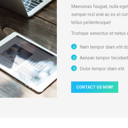
Maecenas feugiat, nulla ege
semper nisl erat ac ex el c
tellus pellentesque!
Tristique senectus et netus 
Nam tempor diam elit d
Aenean tempor tincidunt
Dolor tempor diam elit
CONTACT US NOW!