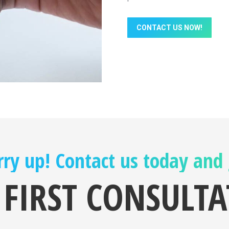
CONTACT US NOW!
ry up! Contact us today and
 FIRST CONSULT