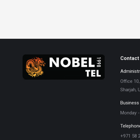
Contact 
Administr
Office 10,
Sharjah, 
Business
Monday - 
Telephon
+971 58 