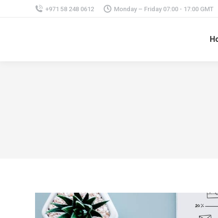
+971 58 248 0612
Monday – Friday 07:00 - 17:00 GMT
H