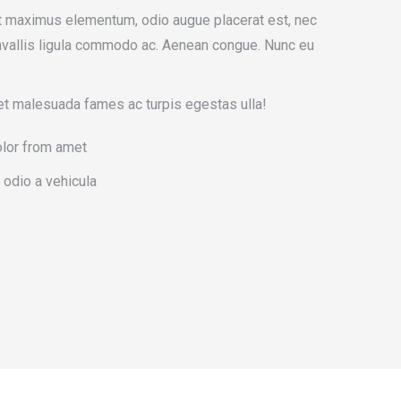
t maximus elementum, odio augue placerat est, nec
onvallis ligula commodo ac. Aenean congue. Nunc eu
et malesuada fames ac turpis egestas ulla!
olor from amet
 odio a vehicula