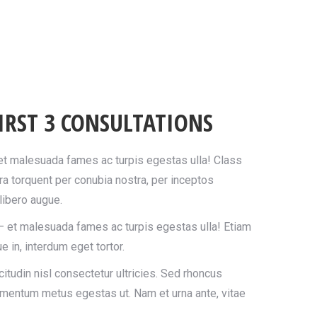
IRST 3 CONSULTATIONS
 et malesuada fames ac turpis egestas ulla! Class
ora torquent per conubia nostra, per inceptos
ibero augue.
– et malesuada fames ac turpis egestas ulla! Etiam
e in, interdum eget tortor.
itudin nisl consectetur ultricies. Sed rhoncus
imentum metus egestas ut. Nam et urna ante, vitae