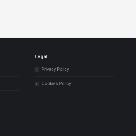
Legal
Privacy Policy
Cookies Policy