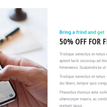
Bring a frind and get
50% OFF FOR F
Tristique senectus et netus
aptent taciti sociosqu ad lit
himenaeos. Suspendisse ut l
Tristique senectus et netus 
dui libero, tempor quis congu
Phasellus rhoncus ante sollic
ullamcorper mauris, ac cond
pretium lacus.