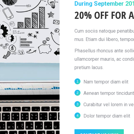
During September 20
20% OFF FOR A
Cum sociis natoque penatibus
mus. Etiam dui libero, tempor
Phasellus rhoncus ante sollic
ullamcorper mauris, ac cond
pretium lacus.
Nam tempor diam elit
Aenean tempor tincidunt
Curabitur vel lorem in vel
Dolor tempor diam elit