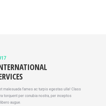
017
INTERNATIONAL
ERVICES
 et malesuada fames ac turpis egestas ulla! Class
ora torquent per conubia nostra, per inceptos
ibero augue.