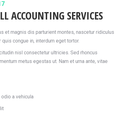
17
LL ACCOUNTING SERVICES
 et magnis dis parturient montes, nascetur ridiculus
 quis congue in, interdum eget tortor.
itudin nisl consectetur ultricies. Sed rhoncus
imentum metus egestas ut. Nam et urna ante, vitae
 odio a vehicula
it