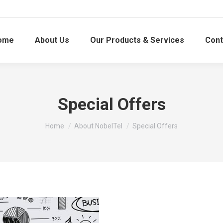
ome
About Us
Our Products & Services
Cont
Special Offers
You are here:
Home
About NobelTel
Special Offers