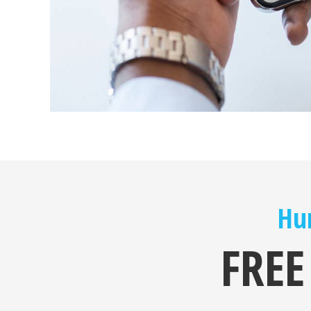
Hur
FREE