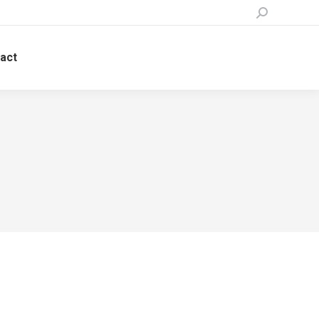
Search:
act