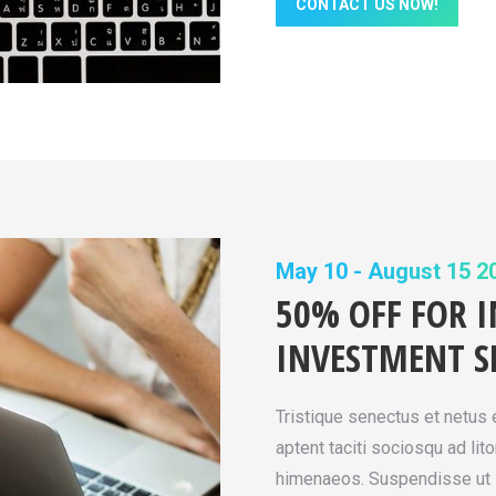
CONTACT US NOW!
May 10 - August 15 2
50% OFF FOR 
INVESTMENT S
Tristique senectus et netus
aptent taciti sociosqu ad lit
himenaeos. Suspendisse ut l