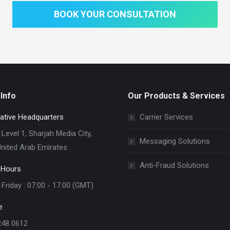
BOOK YOUR CONSULTATION
Info
Our Products & Services
ative Headquarters
Carrier Services
 Level 1, Sharjah Media City,
Messaging Solutions
United Arab Emirates
Anti-Fraud Solutions
 Hours
Friday : 07:00 - 17:00 (GMT)
e
248 0612