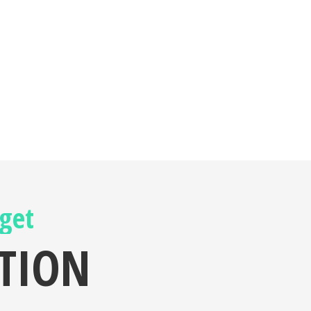
 get
ATION