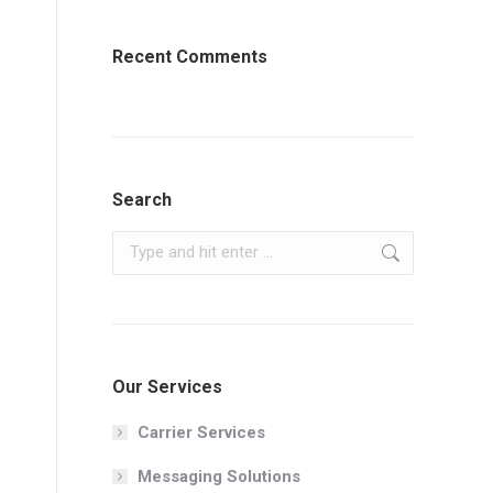
Recent Comments
Search
Search:
Our Services
Carrier Services
Messaging Solutions