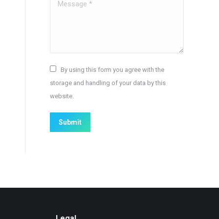
Message *
By using this form you agree with the
storage and handling of your data by this
website.
Submit
Legal