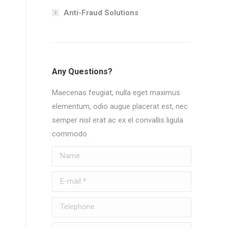
Anti-Fraud Solutions
Any Questions?
Maecenas feugiat, nulla eget maximus
elementum, odio augue placerat est, nec
semper nisl erat ac ex el convallis ligula
commodo.
Name
E-mail *
Telephone