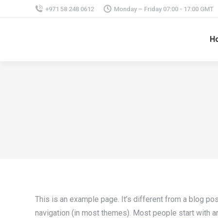
+971 58 248 0612
Monday – Friday 07:00 - 17:00 GMT
H
This is an example page. It’s different from a blog pos
navigation (in most themes). Most people start with an 