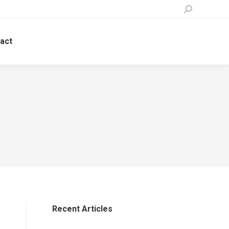
Search:
act
Recent Articles