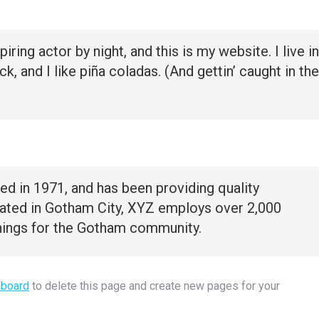
iring actor by night, and this is my website. I live in
 and I like piña coladas. (And gettin’ caught in the
in 1971, and has been providing quality
cated in Gotham City, XYZ employs over 2,000
hings for the Gotham community.
hboard
to delete this page and create new pages for your