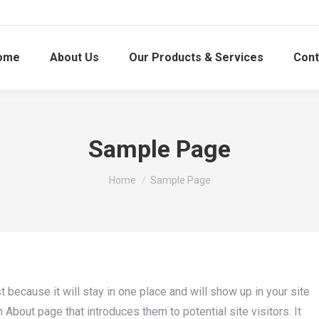
ome
About Us
Our Products & Services
Cont
Sample Page
You are here:
Home
Sample Page
t because it will stay in one place and will show up in your site
About page that introduces them to potential site visitors. It