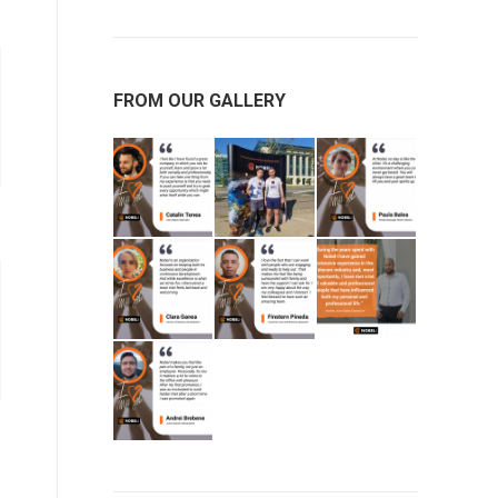
FROM OUR GALLERY