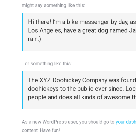
might say something like this:
Hi there! I’m a bike messenger by day, asp
Los Angeles, have a great dog named Jack,
rain.)
…or something like this:
The XYZ Doohickey Company was founded 
doohickeys to the public ever since. Lo
people and does all kinds of awesome t
As a new WordPress user, you should go to
your das
content. Have fun!